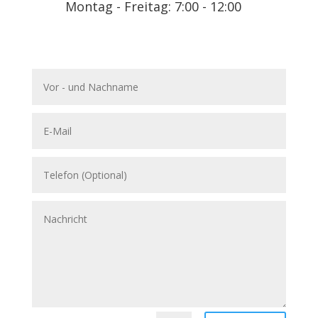
Montag - Freitag: 7:00 - 12:00