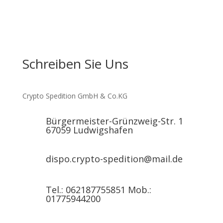
Schreiben Sie Uns
Crypto Spedition GmbH & Co.KG
Bürgermeister-Grünzweig-Str. 1
67059 Ludwigshafen
dispo.crypto-spedition@mail.de
Tel.: 062187755851 Mob.:
01775944200