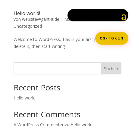
Hello world!
von
website@gant-it.de
|
Mai 22, 2024
|
Uncategorized
CS-TOKEN
Welcome to WordPress. This is your first post. Edit or
delete it, then start writing!
Suchen
Recent Posts
Hello world!
Recent Comments
A WordPress Commenter
zu
Hello world!